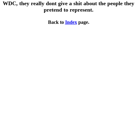
WDC, they really dont give a shit about the people they
pretend to represent.
Back to
Index
page.