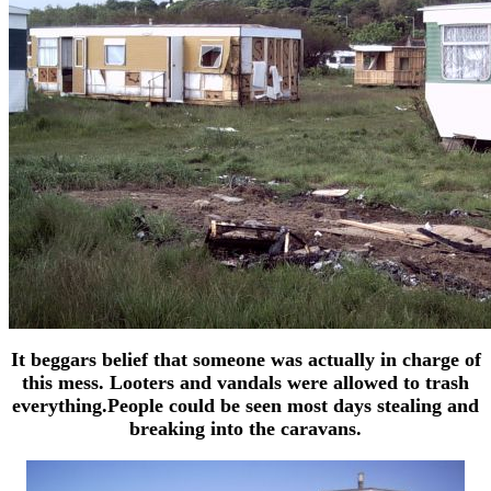
It beggars belief that someone was actually in charge of
this mess. Looters and vandals were allowed to trash
everything.People could be seen most days stealing and
breaking into the caravans.