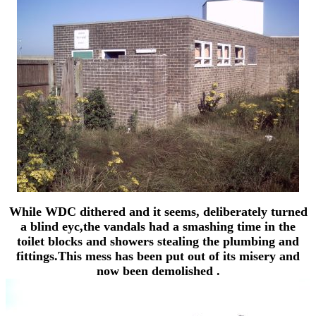
While WDC dithered and it seems, deliberately turned
a blind eyc,the vandals had a smashing time in the
toilet blocks and showers stealing the plumbing and
fittings.This mess has been put out of its misery and
now been demolished .