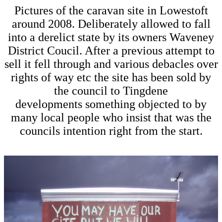
Pictures of the caravan site in Lowestoft
around 2008. Deliberately allowed to fall
into a derelict state by its owners Waveney
District Coucil. After a previous attempt to
sell it fell through and various debacles over
rights of way etc the site has been sold by
the council to Tingdene
developments something objected to by
many local people who insist that was the
councils intention right from the start.