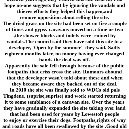
hope no-one suggests that by ignoring the vandals and
thieves efforts they helped this happen,and
remove opposition about selling the site.
The dried grass on the site had been set on fire a couple
of times and gypsy caravans moved on a time or two
,the shower blocks and toilets were ruined by
vandals.The council said they have sold this site to a
developer,"Open by the summer" they said. Sadly
eighteen months later, no money having ever changed
hands the deal was off.
Apparently the sale fell through because of the public
footpaths that criss cross the site. Rumours abound
that the developer wasn't told about these and when
they became aware they backed out of the deal.
In 2010 the site was finally sold to WDCs old pals
Tingdene, (suprise,suprise) and work started returning
it to some semblance of a caravan site. Over the years
they have gradually expanded the site taking over land
that had been used for years by Lowestoft people
to enjoy or exercise their dogs. Footpaths,rights of way
and roads have all been swallowed by the site .Good old