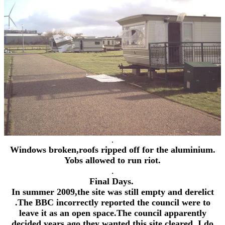
.
Windows broken,roofs ripped off for the aluminium.
Yobs allowed to run riot.
.
Final Days.
In summer 2009,the site was still empty and derelict
.The BBC incorrectly reported the council were to
leave it as an open space.The council apparently
decided years ago they wanted this site cleared, I do