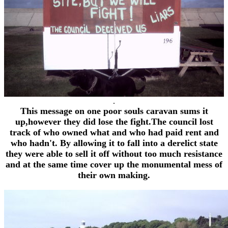
.
This message on one poor souls caravan sums it
up,however they did lose the fight.The council lost
track of who owned what and who had paid rent and
who hadn't. By allowing it to fall into a derelict state
they were able to sell it off without too much resistance
and at the same time cover up the monumental mess of
their own making.