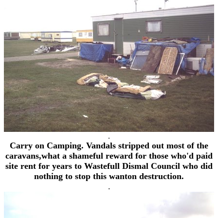
.
Carry on Camping. Vandals stripped out most of the
caravans,what a shameful reward for those who'd paid
site rent for years to Wastefull Dismal Council who did
nothing to stop this wanton destruction.
.