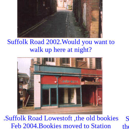
Suffolk Road 2002.Would you want to
walk up here at night?
.Suffolk Road Lowestoft ,the old bookies
S
Feb 2004.Bookies moved to Station
th