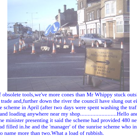
of obsolete tools,we've more cones than Mr Whippy stuck outsi
ade and,further down the river the council have slung out eig
 scheme in April (after two days were spent washing the traff
nd loading anywhere near my shop........................Hello
e minister presenting it said the scheme had provided 480 n
filled in.he and the 'manager' of the sunrise scheme who inv
 to name more than two.What a load of rubbish.