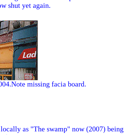
ow shut yet again.
2004.Note missing facia board.
 locally as "The swamp" now (2007) being