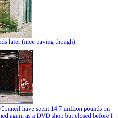
ds later (nice paving though).
 Council have spent 14.7 million pounds on
ed again as a DVD shop but closed before I