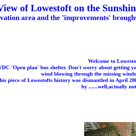
View of Lowestoft on the Sunshin
vation area and the 'improvements' brought
Welcome to Lowesto
C 'Open plan' bus shelter. Don't worry about getting you
wind blowing through the missing window
his piece of Lowestofts history was dismantled in April 200
by ......well,actually no