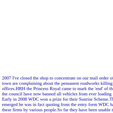
2007 I've closed the shop to concentrate on our mail order 
town are complaining about the pemanent roadworks killing tr
offices.HRH the Princess Royal came to mark the 'end' of the
the council have now banned all vehicles from ever loading a
Early in 2008 WDC won a prize for their Sunrise Scheme.Th
emerged he was in fact quoting from the entry form WDC had 
these firms by various people.So far they have been unable