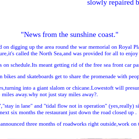
slowly repaired b
"News from the sunshine coast."
n digging up the area round the war memorial on Royal Plain
re,it's called the North Sea,and was provided for all to enjo
n schedule.Its meant getting rid of the free sea front car par
bikes and skateboards get to share the promenade with people
urning into a giant slalom or chicane.Lowestoft will presum
miles away.why not just stay miles away?.
"stay in lane" and "tidal flow not in operation" (yes,really) s
 next six months the restaurant just down the road closed up .
announced three months of roadworks right outside,work on the