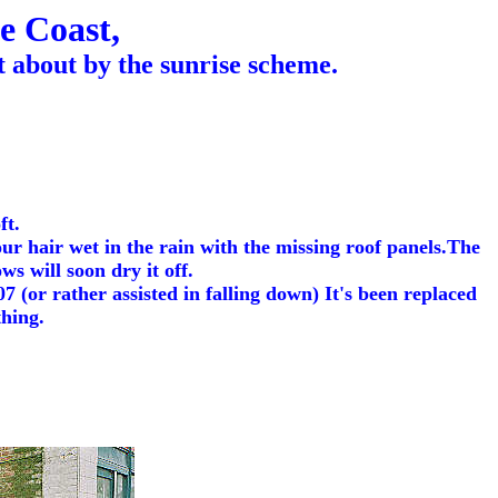
e Coast,
 about by the sunrise scheme.
ft.
r hair wet in the rain with the missing roof panels.The
s will soon dry it off.
7 (or rather assisted in falling down) It's been replaced
thing.