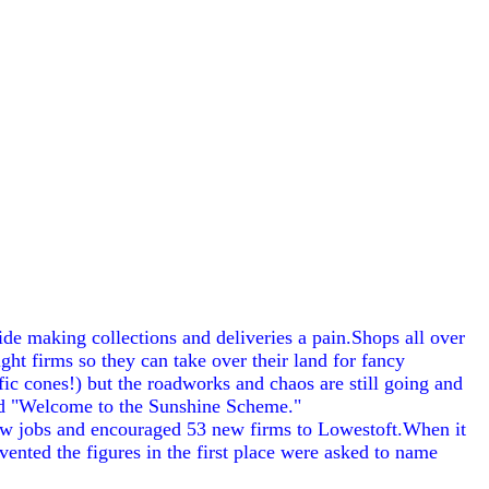
de making collections and deliveries a pain.Shops all over
ht firms so they can take over their land for fancy
ic cones!) but the roadworks and chaos are still going and
 and "Welcome to the Sunshine Scheme."
ew jobs and encouraged 53 new firms to Lowestoft.When it
ented the figures in the first place were asked to name