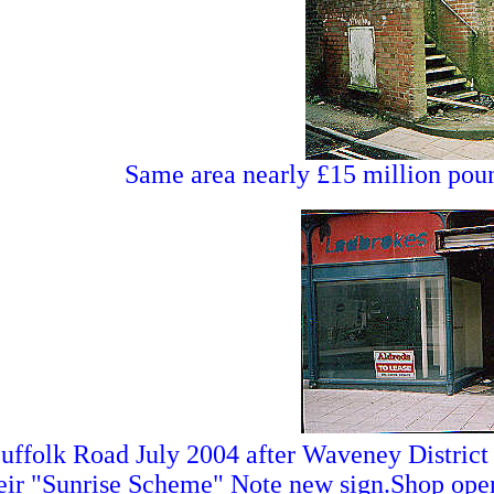
Same area nearly £15 million poun
uffolk Road July 2004 after Waveney District
eir "Sunrise Scheme" Note new sign.Shop open