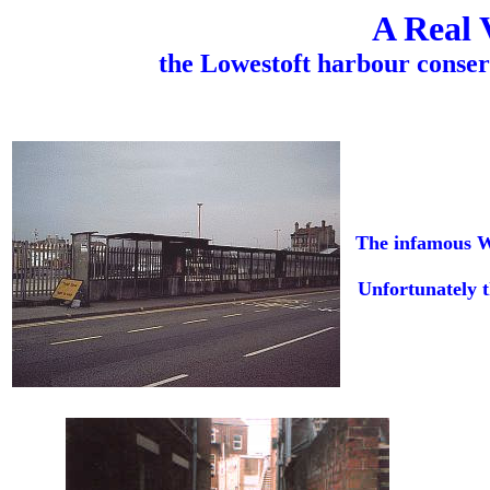
A Real 
the Lowestoft harbour conser
The infamous WD
Unfortunately t