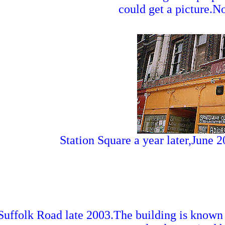
could get a picture.N
Station Square a year later,June 
Suffolk Road late 2003.The building is known