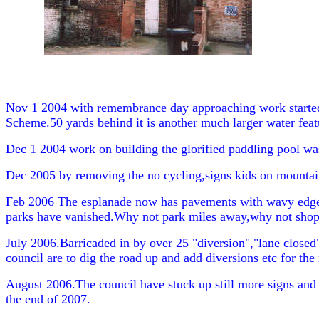
Nov 1 2004 with remembrance day approaching work started o
Scheme.50 yards behind it is another much larger water featu
Dec 1 2004 work on building the glorified paddling pool was o
Dec 2005 by removing the no cycling,signs kids on mountain 
Feb 2006 The esplanade now has pavements with wavy edges,t
parks have vanished.Why not park miles away,why not shop 
July 2006.Barricaded in by over 25 "diversion","lane closed",
council are to dig the road up and add diversions etc for the
August 2006.The council have stuck up still more signs and 
the end of 2007.