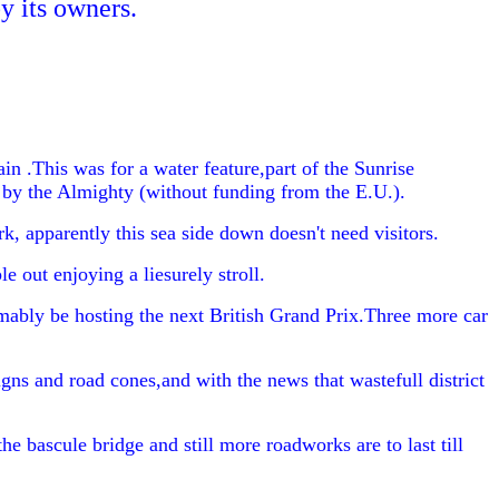
y its owners.
 .This was for a water feature,part of the Sunrise
y by the Almighty (without funding from the E.U.).
k, apparently this sea side down doesn't need visitors.
 out enjoying a liesurely stroll.
ably be hosting the next British Grand Prix.Three more car
igns and road cones,and with the news that wastefull district
 bascule bridge and still more roadworks are to last till