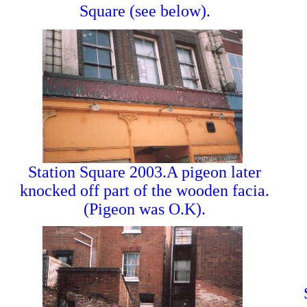
Square (see below).
Station Square 2003.A pigeon later
knocked off part of the wooden facia.
(Pigeon was O.K).